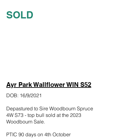
SOLD
Ayr Park Wallflower WIN S52
DOB: 16/9/2021
Depastured to Sire Woodbourn Spruce
4W S73 - top bull sold at the 2023
Woodbourn Sale.
PTIC 90 days on 4th October