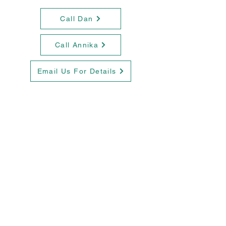
Call Dan
Call Annika
Email Us For Details