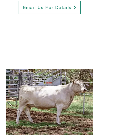
Email Us For Details