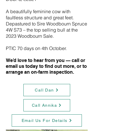
A beautifully feminine cow with
faultless structure and great feet.
Depastured to Sire Woodbourn Spruce
4W S73 – the top selling bull at the
2023 Woodbourn Sale.
PTIC 70 days on 4th October.
We’d love to hear from you — call or
email us today to find out more, or to
arrange an on-farm inspection.
Call Dan
Call Annika
Email Us For Details