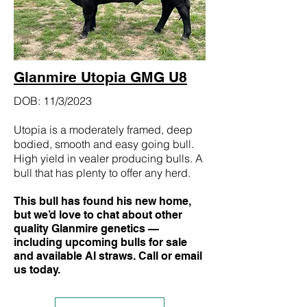
Glanmire Utopia GMG U8
DOB: 11/3/2023
Utopia is a moderately framed, deep
bodied, smooth and easy going bull.
High yield in vealer producing bulls. A
bull that has plenty to offer any herd.
This bull has found his new home,
but we’d love to chat about other
quality Glanmire genetics —
including upcoming bulls for sale
and available AI straws. Call or email
us today.