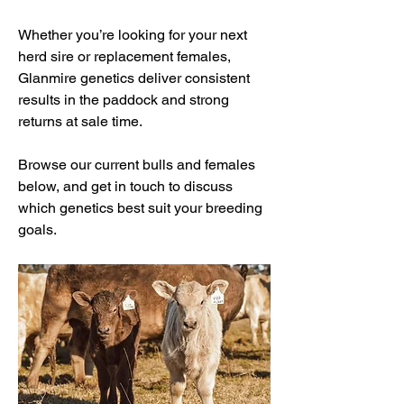
Whether you’re looking for your next
herd sire or replacement females,
Glanmire genetics deliver consistent
results in the paddock and strong
returns at sale time.
Browse our current bulls and females
below, and get in touch to discuss
which genetics best suit your breeding
goals.