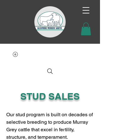
STUD SALES
Our stud program is built on decades of
selective breeding to produce Murray
Grey cattle that excel in fertility,
structure, and temperament.