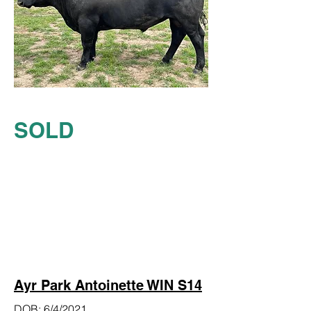
SOLD
Ayr Park Antoinette WIN S14
DOB: 6/4/2021