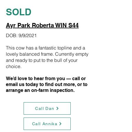
SOLD
Ayr Park Roberta WIN S44
DOB: 9/9/2021
This cow has a fantastic topline and a
lovely balanced frame. Currently empty
and ready to put to the bull of your
choice.
We’d love to hear from you — call or
email us today to find out more, or to
arrange an on-farm inspection.
Call Dan
Call Annika