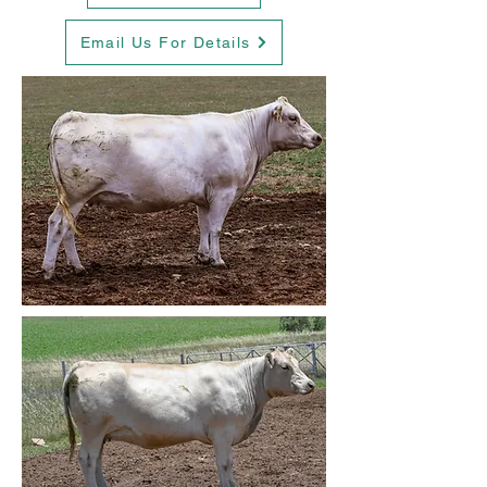
Email Us For Details