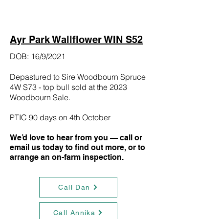
Ayr Park Wallflower WIN S52
DOB: 16/9/2021
Depastured to Sire Woodbourn Spruce
4W S73 - top bull sold at the 2023
Woodbourn Sale.
PTIC 90 days on 4th October
We’d love to hear from you — call or
email us today to find out more, or to
arrange an on-farm inspection.
Call Dan
Call Annika