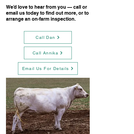
We’d love to hear from you — call or
email us today to find out more, or to
arrange an on-farm inspection.
Call Dan
Call Annika
Email Us For Details