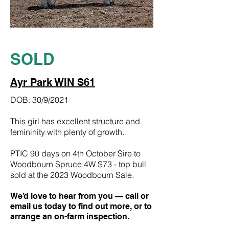
SOLD
Ayr Park WIN S61
DOB: 30/9/2021
This girl has excellent structure and
femininity with plenty of growth.
PTIC 90 days on 4th October Sire to
Woodbourn Spruce 4W S73 - top bull
sold at the 2023 Woodbourn Sale.
We’d love to hear from you — call or
email us today to find out more, or to
arrange an on-farm inspection.