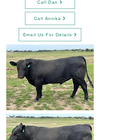
Call Dan
Call Annika
Email Us For Details