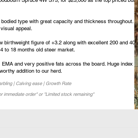
 bodied type with great capacity and thickness throughout. H
 visual appeal.
 birthweight figure of +3.2 along with excellent 200 and 400
e14 to 18 months old steer market.
 EMA and very positive fats across the board. Huge index fi
worthy addition to our herd.
Marbling | Calving ease | Growth Rate
or immediate order" or "Limited stock remaining"