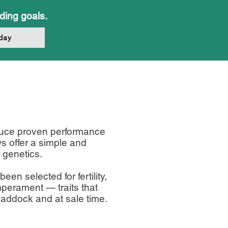
eding goals.
day
duce proven performance
ws offer a simple and
 genetics.
en selected for fertility,
mperament — traits that
 paddock and at sale time.