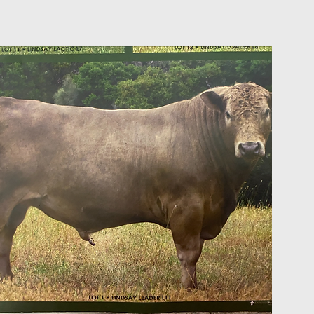
on Sale in
s and
ader for
 both very