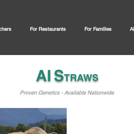
chers
For Restaurants
For Families
A
AI
S
TRAWS
Proven Genetics - Available Nationwide