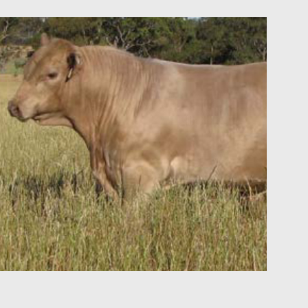
 and
rformance