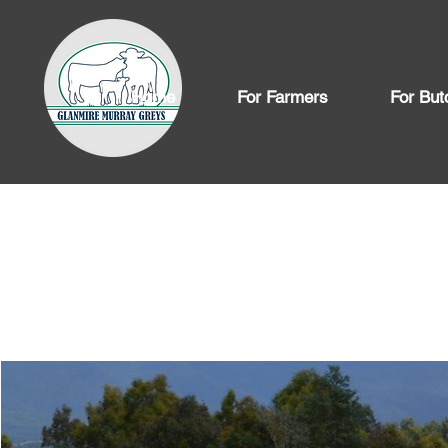
Home
For Farmers
For But