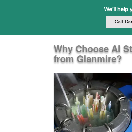
We’ll help 
Call Da
Why Choose AI S
from Glanmire?