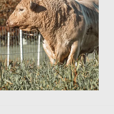
e's a
 day
gures into