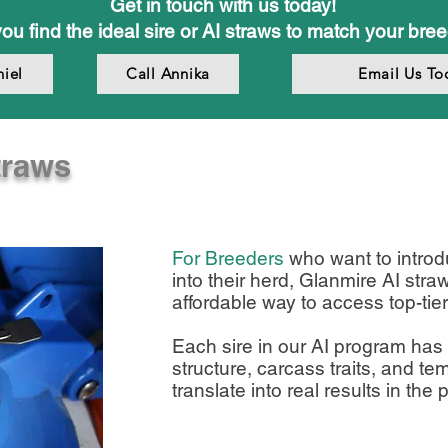
Get in touch with us today!
you find the ideal sire or AI straws to match your bre
niel
Call Annika
Email Us To
traws
For Breeders
who want to intro
into their herd, Glanmire AI stra
affordable way to access top-tier
Each sire in our AI program has be
structure, carcass traits, and te
translate into real results in the