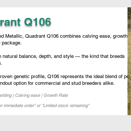
rant Q106
rded Metallic, Quadrant Q106 combines calving ease, growth,
e package.
h natural balance, depth, and style — the kind that breeds
.
oven genetic profile, Q106 represents the ideal blend of pe
andout option for commercial and stud breeders alike.
Marbling | Calving ease | Growth Rate
or immediate order" or "Limited stock remaining"