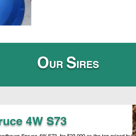
O
S
UR
IRES
ruce 4W S73
dbourn Spruce 4W S73, for $23,000 as the top priced bull i