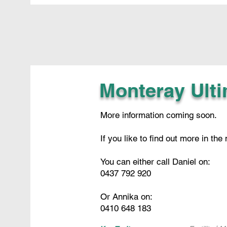
Monteray Ult
More information coming soon.
If you like to find out more in the
You can either call Daniel on:
0437 792 920
Or Annika on:
0410 648 183