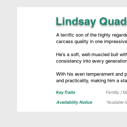
Lindsay Quad
A terrific son of the highly rega
carcass quality in one impressiv
He’s a soft, well-muscled bull wit
consistency into every generation
With his even temperament and pr
and practicality, making him a st
Key Traits
Fertility | 
Availability Notice
"Available f