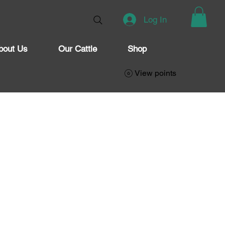
Log In
bout Us
Our Cattle
Shop
View points