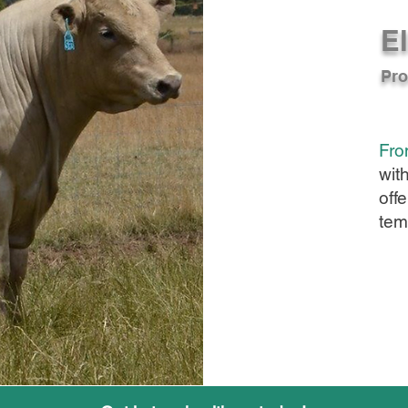
El
Pro
Fro
wit
offe
tem