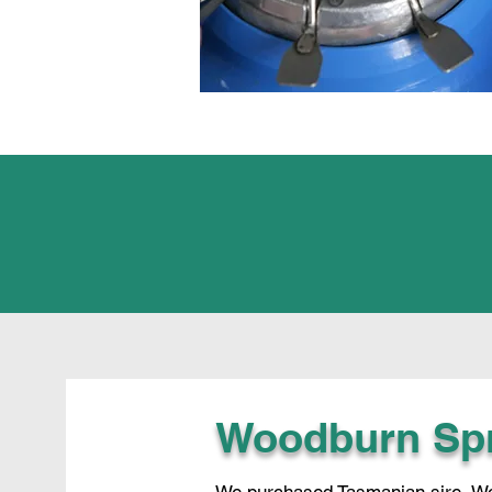
Woodburn Sp
We purchased Tasmanian sire, Woo