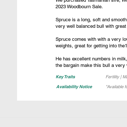
2023 Woodbourn Sale.
Spruce is a long, soft and smooth
very well balanced bull with great
Spruce comes with with a very low
weights, great for getting into th
He has excellent numbers in milk,
the bargain make this bull a very 
Key Traits
Fertility | 
Availability Notice
"Available f