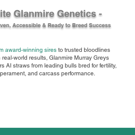
ite Glanmire Genetics -
ven, Accessible & Ready to Breed Success
m award-winning sires
to trusted bloodlines
h real-world results, Glanmire Murray Greys
rs AI straws from leading bulls bred for fertility,
perament, and carcass performance.