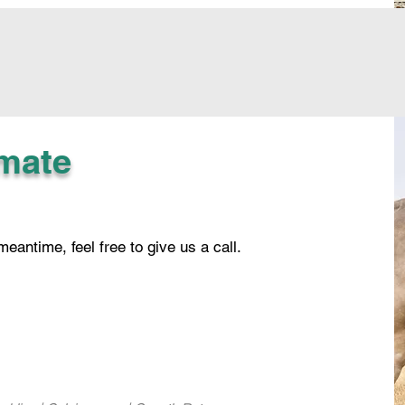
imate
 meantime, feel free to give us a call.