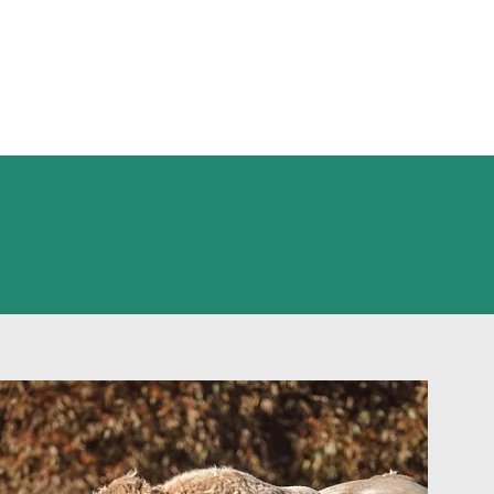
n the