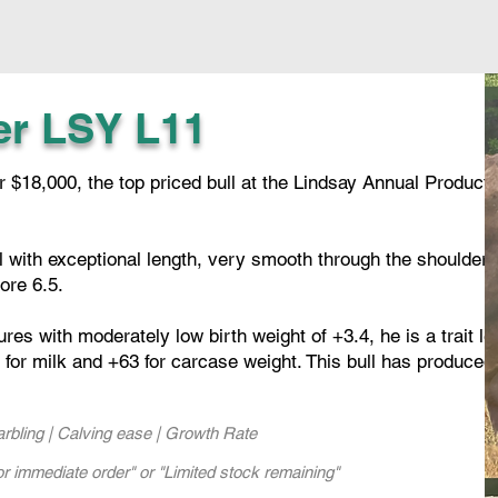
er LSY L11
$18,000, the top priced bull at the Lindsay Annual Producti
ll with exceptional length, very smooth through the shoulder
ore 6.5.
s with moderately low birth weight of +3.4, he is a trait le
for milk and +63 for carcase weight. This bull has produced
Marbling | Calving ease | Growth Rate
or immediate order" or "Limited stock remaining"