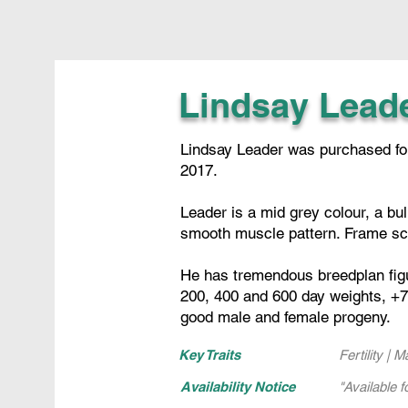
Lindsay Lead
Lindsay Leader was purchased for 
2017.
Leader is a mid grey colour, a bu
smooth muscle pattern. Frame sc
He has tremendous breedplan figure
200, 400 and 600 day weights, +7 
good male and female progeny.
Key Traits
Fertility | 
Availability Notice
"Available f