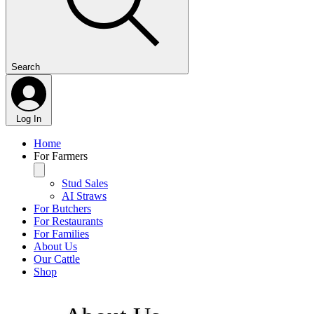
Search
Log In
Home
For Farmers
Stud Sales
AI Straws
For Butchers
For Restaurants
For Families
About Us
Our Cattle
Shop