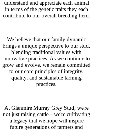
understand and appreciate each animal
in terms of the genetic traits they each
contribute to our overall breeding herd.
We believe that our family dynamic
brings a unique perspective to our stud,
blending traditional values with
innovative practices. As we continue to
grow and evolve, we remain committed
to our core principles of integrity,
quality, and sustainable farming
practices.
At Glanmire Murray Grey Stud, we're
not just raising cattle—we're cultivating
a legacy that we hope will inspire
future generations of farmers and