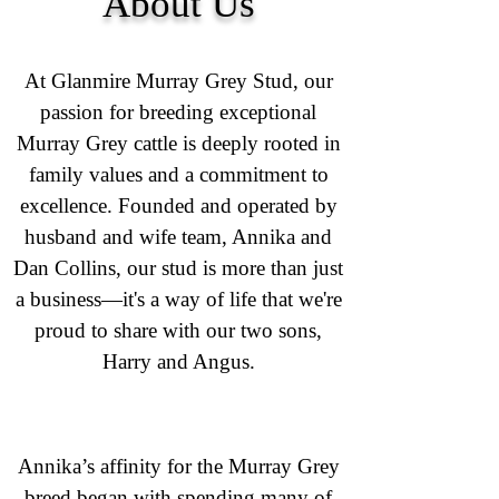
About Us
At Glanmire Murray Grey Stud, our
passion for breeding exceptional
Murray Grey cattle is deeply rooted in
family values and a commitment to
excellence. Founded and operated by
husband and wife team, Annika and
Dan Collins, our stud is more than just
a business—it's a way of life that we're
proud to share with our two sons,
Harry and Angus.
Annika’s affinity for the Murray Grey
breed began with spending many of