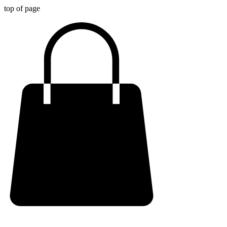
top of page