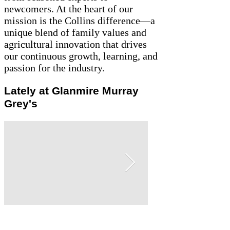
newcomers. At the heart of our
mission is the Collins difference—a
unique blend of family values and
agricultural innovation that drives
our continuous growth, learning, and
passion for the industry.
Lately at Glanmire Murray
Grey's