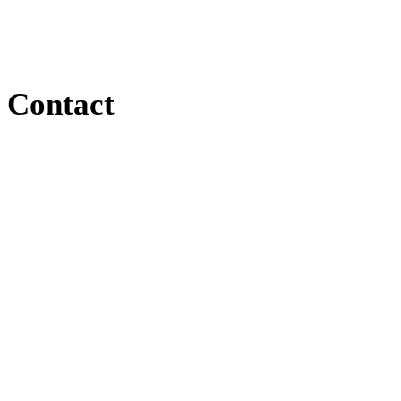
Contact
Contact
167 Saint Anthonys Creek Road