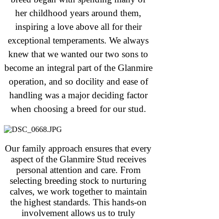
her childhood years around them,
inspiring a love above all for their
exceptional temperaments. We always
knew that we wanted our two sons to
become an integral part of the Glanmire
operation, and so docility and ease of
handling was a major deciding factor
when choosing a breed for our stud.
Our family approach ensures that every
aspect of the Glanmire Stud receives
personal attention and care. From
selecting breeding stock to nurturing
calves, we work together to maintain
the highest standards. This hands-on
involvement allows us to truly