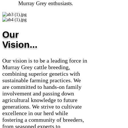
Murray Grey enthusiasts.
Our
Vision...
Our vision is to be a leading force in
Murray Grey cattle breeding,
combining superior genetics with
sustainable farming practices. We
are committed to hands-on family
involvement and passing down
agricultural knowledge to future
generations. We strive to cultivate
excellence in our herd while
fostering a community of breeders,
from seasoned experts to