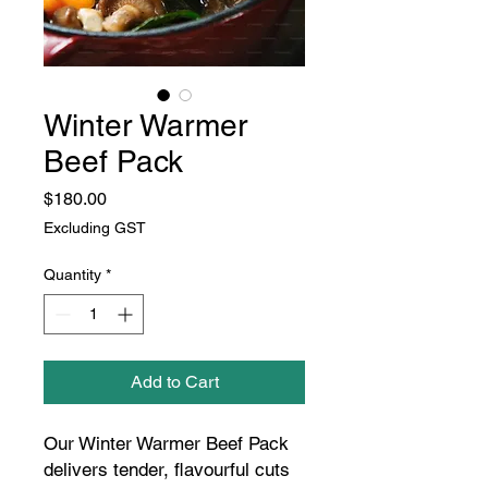
Winter Warmer
Beef Pack
Price
$180.00
Excluding GST
Quantity
*
Add to Cart
Our Winter Warmer Beef Pack
delivers tender, flavourful cuts