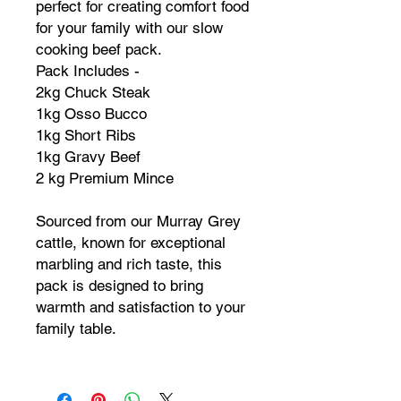
perfect for creating comfort food
for your family with our slow
cooking beef pack.
Pack Includes -
2kg Chuck Steak
1kg Osso Bucco
1kg Short Ribs
1kg Gravy Beef
2 kg Premium Mince
Sourced from our Murray Grey
cattle, known for exceptional
marbling and rich taste, this
pack is designed to bring
warmth and satisfaction to your
family table.