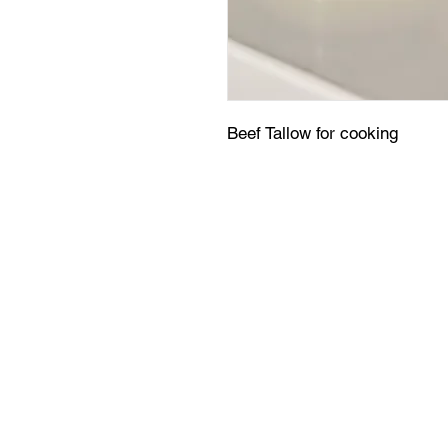
Beef Tallow for cooking