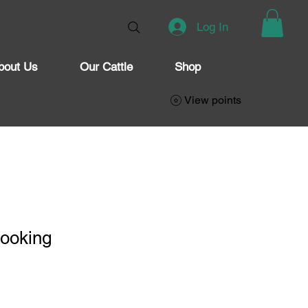
Log In
bout Us
Our Cattle
Shop
View points
Cooking