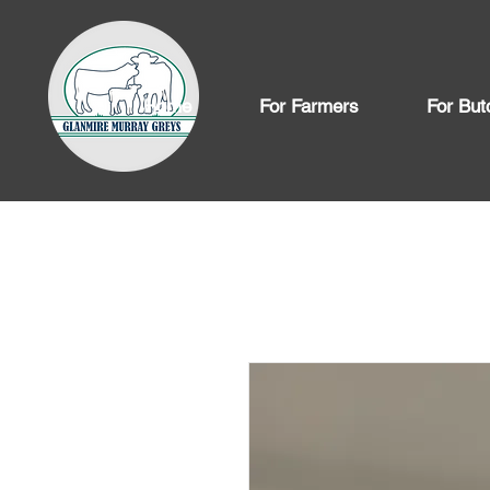
Home
For Farmers
For But