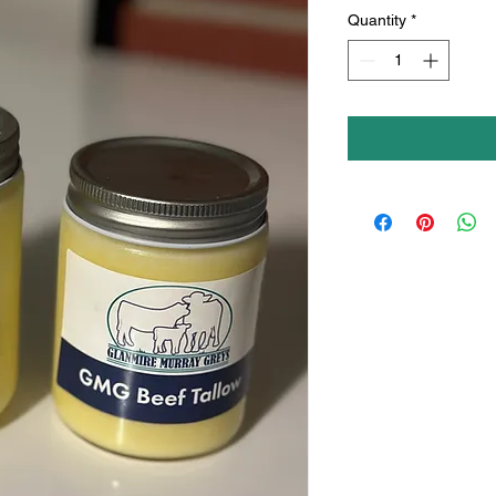
Quantity
*