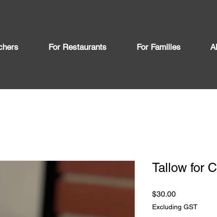
chers
For Restaurants
For Families
A
Tallow for 
Price
$30.00
Excluding GST