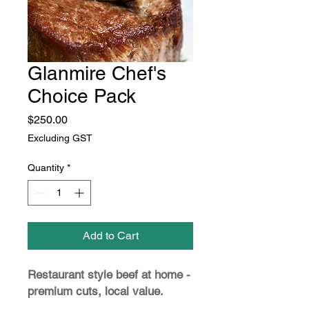
Glanmire Chef's
Choice Pack
Price
$250.00
Excluding GST
Quantity
*
Add to Cart
Restaurant style beef at home -
premium cuts, local value.