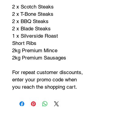
2 x Scotch Steaks
2 x T-Bone Steaks
2 x BBQ Steaks
2 x Blade Steaks
1 x Silverside Roast
Short Ribs
2kg Premium Mince
2kg Premium Sausages
For repeat customer discounts,
enter your promo code when
you reach the shopping cart.