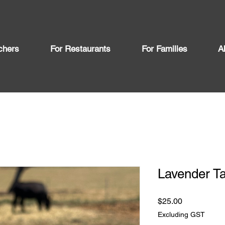
chers
For Restaurants
For Families
A
Lavender T
Price
$25.00
Excluding GST