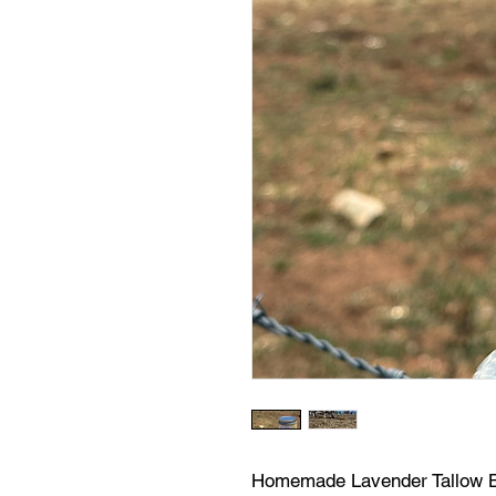
Homemade Lavender Tallow Ba