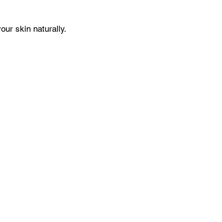
our skin naturally.