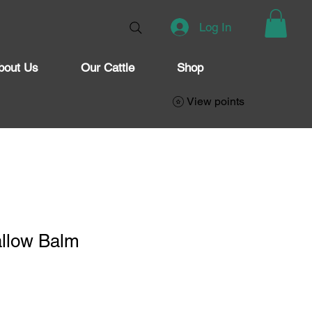
Log In
bout Us
Our Cattle
Shop
View points
allow Balm