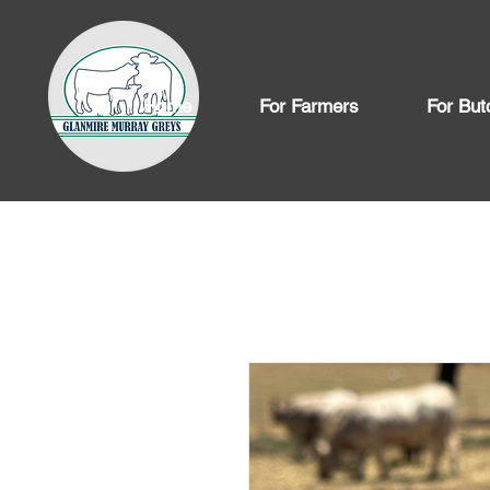
Home
For Farmers
For But