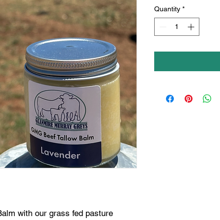
Quantity
*
lm with our grass fed pasture