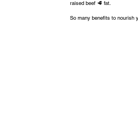
raised beef 🥩 fat.
So many benefits to nourish y