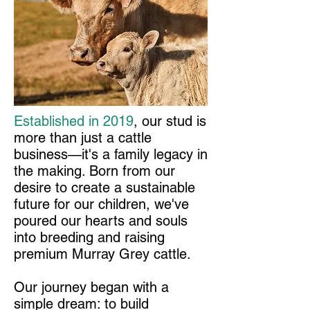
Established in 2019
, our stud is
more than just a cattle
business—it's a family legacy in
the making. Born from our
desire to create a sustainable
future for our children, we've
poured our hearts and souls
into breeding and raising
premium Murray Grey cattle.
Our journey began with a
simple dream: to build