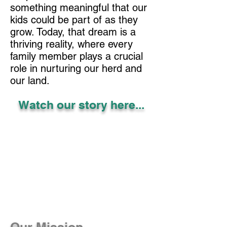
something meaningful that our
kids could be part of as they
grow. Today, that dream is a
thriving reality, where every
family member plays a crucial
role in nurturing our herd and
our land.
Watch our story here...
Our Mission...