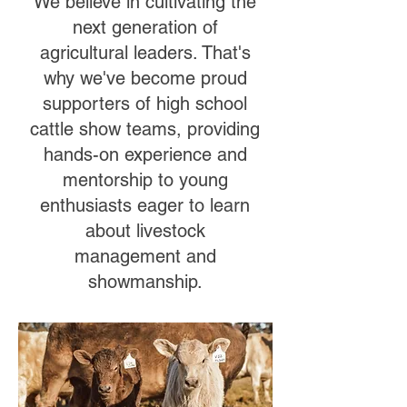
We believe in cultivating the
next generation of
agricultural leaders. That's
why we've become proud
supporters of high school
cattle show teams, providing
hands-on experience and
mentorship to young
enthusiasts eager to learn
about livestock
management and
showmanship.