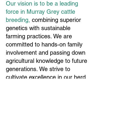
Our vision is to be a leading
force in Murray Grey cattle
breeding,
combining superior
genetics with sustainable
farming practices. We are
committed to hands-on family
involvement and passing down
agricultural knowledge to future
generations. We strive to
cultivate excellence in our herd
while fostering a community of
breeders, from seasoned
experts to newcomers. At the
heart of our mission is the
Collins difference—a unique
blend of family values and