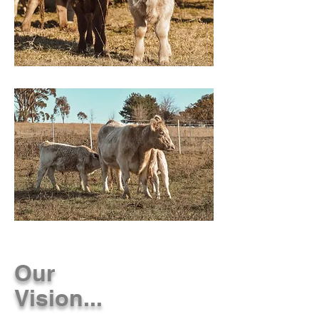
Our
Vision...