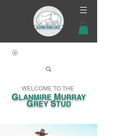
WELCOME TO THE
G
M
LANMIRE
URRAY
G
S
REY
TUD