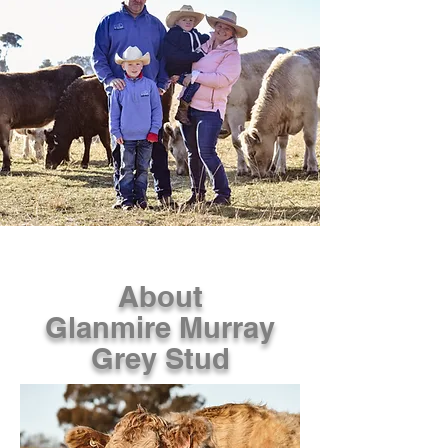
About
Glanmire Murray
Grey Stud