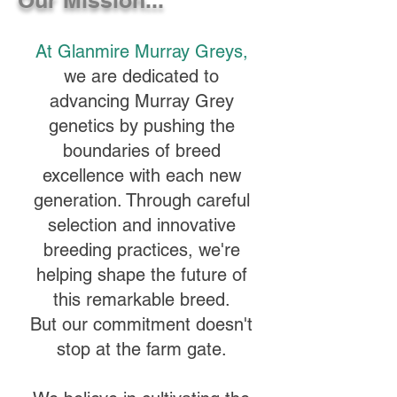
At Glanmire Murray Greys,
we are dedicated to
advancing Murray Grey
genetics by pushing the
boundaries of breed
excellence with each new
generation. Through careful
selection and innovative
breeding practices, we're
helping shape the future of
this remarkable breed.
But our commitment doesn't
stop at the farm gate.